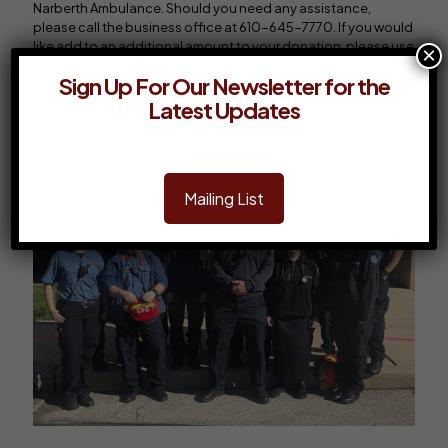
Narberth Ambulance. Should you need any assistance,
please call the business office at 610-645-7770. If you would
like add to an additional amount to your donation, please use
×
the box below. Thank You!
Sign Up For Our Newsletter for the
Latest Updates
Renew Membership
Mailing List