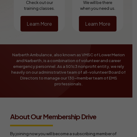
Check out our
We will be there
training classes.
when you need us.
Learn More
Learn More
Narberth Ambulance, also known as VMSC of Lower Merion
and Narberth, is a combination of volunteer and career
emergency personnel. As a 501c3 nonprofit entity, we rely
heavily on our administrative team of all-volunteer Board of
Directors to manage our 130-member team of EMS
professionals.
About Our Membership Drive
By joining now you will become a subscribing member of