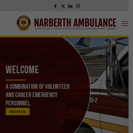
WELCOME
A Combination of Volunteer
and Career Emergency
Personnel.
About Us