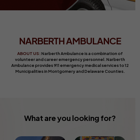
NARBERTH AMBULANCE
ABOUT US:
Narberth Ambulance is a combination of
volunteer and career emergency personnel. Narberth
Ambulance provides 911 emergency medical services to 12
Municipalities in Montgomery and Delaware Counties.
What are you looking for?