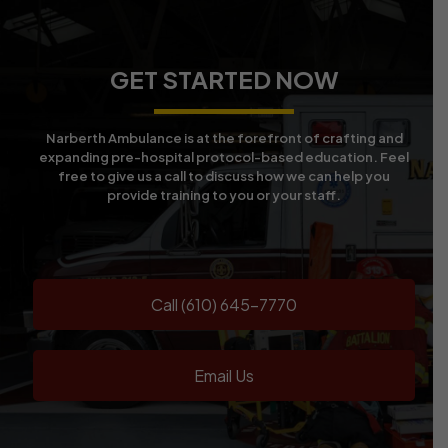
GET STARTED NOW
Narberth Ambulance is at the forefront of crafting and
expanding pre-hospital protocol-based education. Feel
free to give us a call to discuss how we can help you
provide training to you or your staff.
Call (610) 645-7770
Email Us