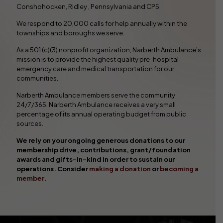
Conshohocken, Ridley , Pennsylvania and CP5.
We respond to 20,000 calls for help annually within the
townships and boroughs we serve.
As a 501 (c)(3) nonprofit organization, Narberth Ambulance’s
mission is to provide the highest quality pre-hospital
emergency care and medical transportation for our
communities.
Narberth Ambulance members serve the community
24/7/365. Narberth Ambulance receives a very small
percentage of its annual operating budget from public
sources.
We rely on your ongoing generous donations to our
membership drive, contributions, grant/foundation
awards and gifts-in-kind in order to sustain our
operations. Consider
making a donation
or
becoming a
member
.