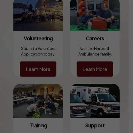
Volunteering
Careers
Submit a Volunteer
Join the Narberth
Application today.
Ambulance family.
Learn More
Learn More
Training
Support