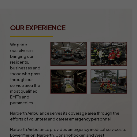
OUR EXPERIENCE
We pride
ourselves in
bringing our
residents,
businesses and
those who pass
through our
service area the
most qualified
EMT's and
paramedics.
Narberth Ambulance serves its coverage area through the
efforts of volunteer and career emergency personnel.
Narberth Ambulance provides emergency medical services to
Lower Merion, Narberth, Conshohocken and West