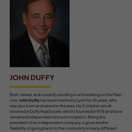
JOHN DUFFY
Born, raised, and currently residing in and working on the Main
Line.
John Duffy
has been married to Lynn for 45 years, who
was also born and raised in the area. His 3 children are all
involved in Duffy Real Estate, which I founded in 1978 and have
remained independent since its inception. Being the
president of an independent company, it gives me the
flexibility of giving back to the community in many different