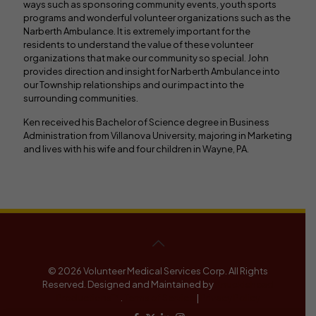
ways such as sponsoring community events, youth sports
programs and wonderful volunteer organizations such as the
Narberth Ambulance. It is extremely important for the
residents to understand the value of these volunteer
organizations that make our community so special. John
provides direction and insight for Narberth Ambulance into
our Township relationships and our impact into the
surrounding communities.
Ken received his Bachelor of Science degree in Business
Administration from Villanova University, majoring in Marketing
and lives with his wife and four children in Wayne, PA.
© 2026 Volunteer Medical Services Corp. All Rights
Reserved. Designed and Maintained by
Knucklehead
Productions™
.
Terms of Service
|
Privacy Policy