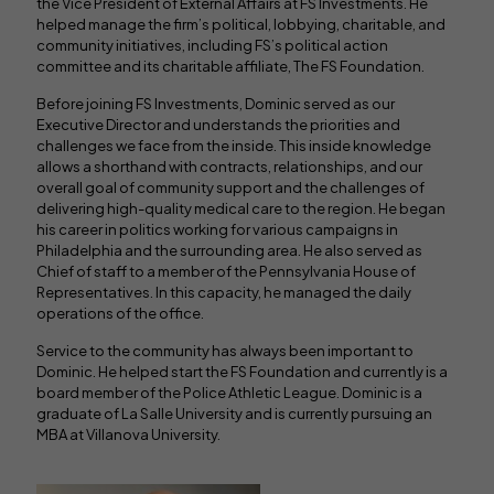
the Vice President of External Affairs at FS Investments. He
helped manage the firm’s political, lobbying, charitable, and
community initiatives, including FS’s political action
committee and its charitable affiliate, The FS Foundation.
Before joining FS Investments, Dominic served as our
Executive Director and understands the priorities and
challenges we face from the inside. This inside knowledge
allows a shorthand with contracts, relationships, and our
overall goal of community support and the challenges of
delivering high-quality medical care to the region. He began
his career in politics working for various campaigns in
Philadelphia and the surrounding area. He also served as
Chief of staff to a member of the Pennsylvania House of
Representatives. In this capacity, he managed the daily
operations of the office.
Service to the community has always been important to
Dominic. He helped start the FS Foundation and currently is a
board member of the Police Athletic League. Dominic is a
graduate of La Salle University and is currently pursuing an
MBA at Villanova University.