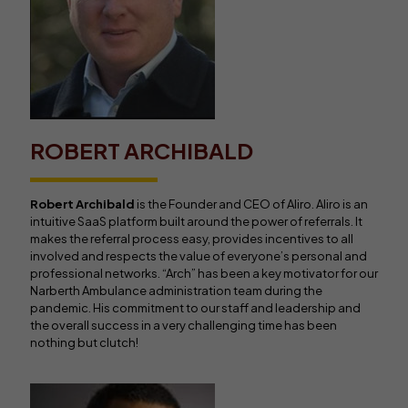
ROBERT ARCHIBALD
Robert Archibald
is the Founder and CEO of Aliro. Aliro is an
intuitive SaaS platform built around the power of referrals. It
makes the referral process easy, provides incentives to all
involved and respects the value of everyone’s personal and
professional networks. “Arch” has been a key motivator for our
Narberth Ambulance administration team during the
pandemic. His commitment to our staff and leadership and
the overall success in a very challenging time has been
nothing but clutch!