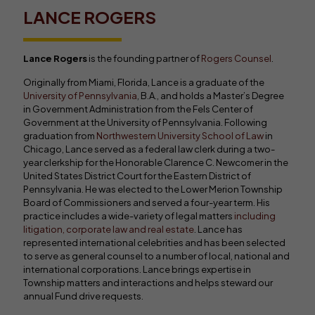
LANCE ROGERS
Lance Rogers
is the founding partner of
Rogers Counsel
.
Originally from Miami, Florida, Lance is a graduate of the
University of Pennsylvania
, B.A., and holds a Master’s Degree
in Government Administration from the Fels Center of
Government at the University of Pennsylvania. Following
graduation from
Northwestern University School of Law
in
Chicago, Lance served as a federal law clerk during a two-
year clerkship for the Honorable Clarence C. Newcomer in the
United States District Court for the Eastern District of
Pennsylvania. He was elected to the Lower Merion Township
Board of Commissioners and served a four-year term. His
practice includes a wide-variety of legal matters
including
litigation, corporate law and real estate
. Lance has
represented international celebrities and has been selected
to serve as general counsel to a number of local, national and
international corporations. Lance brings expertise in
Township matters and interactions and helps steward our
annual Fund drive requests.