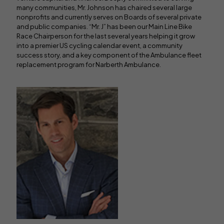
many communities, Mr. Johnson has chaired several large
nonprofits and currently serves on Boards of several private
and public companies. “Mr. J” has been our Main Line Bike
Race Chairperson for the last several years helping it grow
into a premier US cycling calendar event, a community
success story, and a key component of the Ambulance fleet
replacement program for Narberth Ambulance.