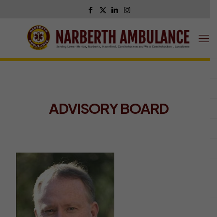
ADVISORY BOARD