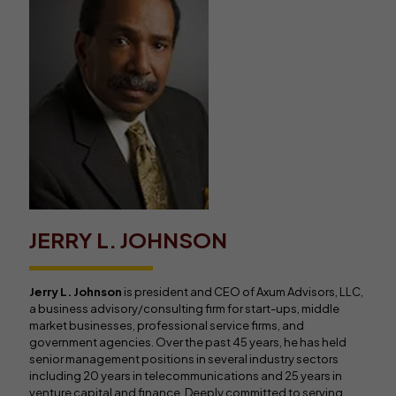
JERRY L. JOHNSON
Jerry L. Johnson
is president and CEO of Axum Advisors, LLC,
a business advisory/consulting firm for start-ups, middle
market businesses, professional service firms, and
government agencies. Over the past 45 years, he has held
senior management positions in several industry sectors
including 20 years in telecommunications and 25 years in
venture capital and finance. Deeply committed to serving