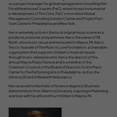
as a project manager for global management consulting firm
PriceWaterhouseCoopers (PwC), where he was instrumental
in development of The Zone, PwC’s innovative Global
Management Consulting Solution Center and Project Fast-
Start Center in Philadelphia and New York.
Ken is extremely active in the local original music scene as a
producer, promoter and performer. Ken is the owner of 118
North, a live music venue and restaurant in Wayne, PA. Ken is
the co-founder of The Music is Love Foundation, a charitable
organization that supports children’s medical causes
through music-related events. Ken is the director of the
annual Wayne Music Festival and is a member of the
Chairman’s Council of the Board of Directors for the Mann
Center for the Performing Arts in Philadelphia, and on the
Advisory Board of Narberth Ambulance.
Ken received his Bachelor of Science degree in Business
Administration from Villanova University, majoring in Marketing
and lives with his wife and four children in Wayne, PA.