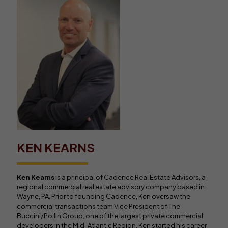
KEN KEARNS
Ken Kearns
is a principal of Cadence Real Estate Advisors, a
regional commercial real estate advisory company based in
Wayne, PA. Prior to founding Cadence, Ken oversaw the
commercial transactions team Vice President of The
Buccini/Pollin Group, one of the largest private commercial
developers in the Mid-Atlantic Region. Ken started his career