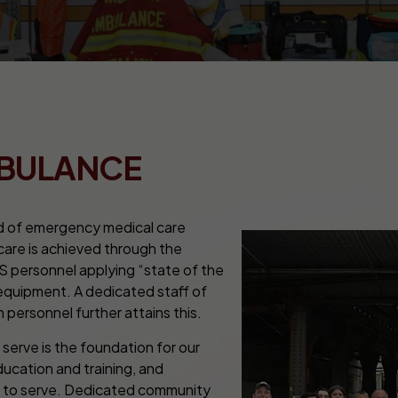
MBULANCE
d of emergency medical care
 care is achieved through the
S personnel applying “state of the
 equipment. A dedicated staff of
 personnel further attains this.
erve is the foundation for our
cation and training, and
ty to serve. Dedicated community