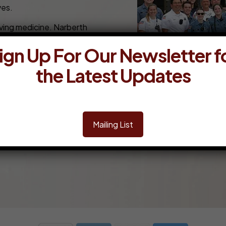
ves.
aving medicine. Narberth
nity’s support to obtain that
ign Up For Our Newsletter f
lance units & medical equipment is
ng a state of readiness and the
the Latest Updates
is attained through the generosity
ete the form below. Narberth
ating now you will become a
Mailing List
ed any assistance, please call the business office at 610-6