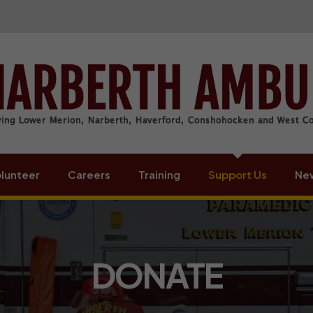
lunteer
Careers
Training
Support Us
New
DONATE