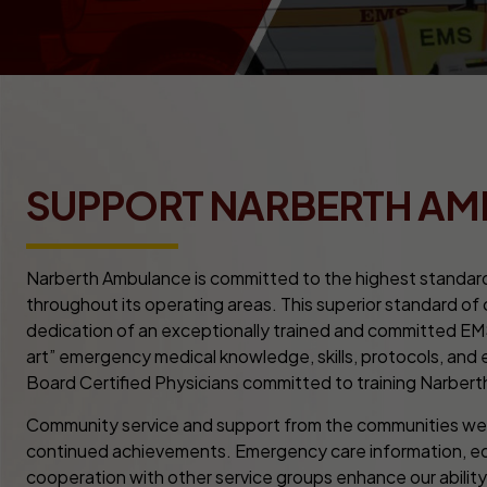
SUPPORT NARBERTH A
Narberth Ambulance is committed to the highest standar
throughout its operating areas. This superior standard of
dedication of an exceptionally trained and committed EM
art” emergency medical knowledge, skills, protocols, and
Board Certified Physicians committed to training Narberth
Community service and support from the communities we s
continued achievements. Emergency care information, edu
cooperation with other service groups enhance our abili