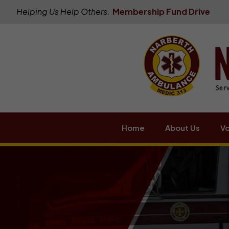
Helping Us Help Others.
Membership Fund Drive
Home
About Us
Vo