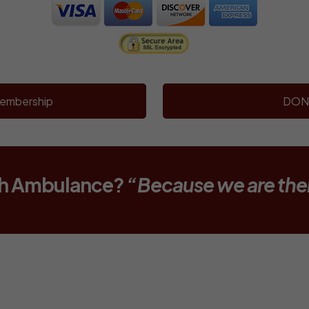
embership
DON
th Ambulance?
“Because we are the
SUPPORT NARBERTH A