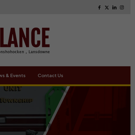
s & Events
Contact Us