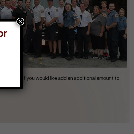
×
or
45-7770. If you would like add an additional amount to