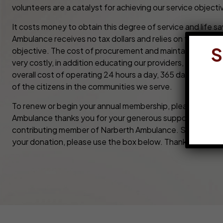
volunteers are a catalyst for achieving our service objecti
It costs money to obtain this degree of service and life s
Ambulance receives no tax dollars and relies on the commu
S
objective. The cost of procurement and maintaining ambu
very costly, in addition educating our providers, maintaini
overall cost of operating 24 hours a day, 365 days a year 
of the citizens in the communities we serve.
To renew or begin your annual membership, please compl
Ambulance thanks you for your generous support. By don
contributing member of Narberth Ambulance. Should you ne
your donation, please use the box below. Thank You!