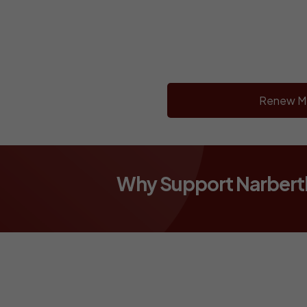
Renew M
Why Support Narber
WANT TO 