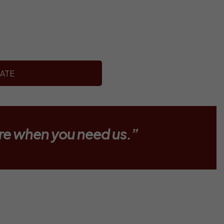
ATE
re when you need us.”
MBULANCE?