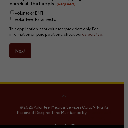
check all that apply:
(Required)
Volunteer EMT
Volunteer Paramedic
This application is for volunteer providers only. For
information on paid positions, check our
careers tab
.
Next
© 2026 Volunteer Medical Services Corp. All Rights
Reserved. Designed and Maintained by
Knucklehead
Productions™
.
Terms of Service
|
Privacy Policy