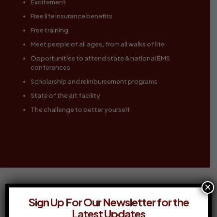
Excitement
Free life insurance benefits
Free training
Meet people of all ages, from all walks of life
Opportunities to attend state & national EMS
conferences
Scholarship and reimbursement programs
State of the art facility
The challenge to better yourself
×
Sign Up For Our Newsletter for the
GET STARTED NOW
Latest Updates