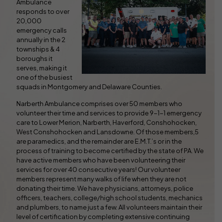
Ambulance
responds to over
20,000
emergency calls
annually in the 2
townships & 4
boroughs it
serves, making it
one of the busiest
squads in Montgomery and Delaware Counties.
Narberth Ambulance comprises over 50 members who
volunteer their time and services to provide 9-1-1 emergency
care to Lower Merion, Narberth, Haverford, Conshohocken,
West Conshohocken and Lansdowne. Of those members,5
are paramedics, and the remainder are E.M.T.’s or in the
process of training to become certified by the state of PA. We
have active members who have been volunteering their
services for over 40 consecutive years! Our volunteer
members represent many walks of life when they are not
donating their time. We have physicians, attorneys, police
officers, teachers, college/high school students, mechanics
and plumbers, to name just a few. All volunteers maintain their
level of certification by completing extensive continuing