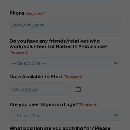
t
C
e
o
r
Phone
(Required)
n
E
f
m
i
a
r
i
m
l
Do you have any friends/relatives who
E
work/volunteer for Narberth Ambulance?
m
(Required)
a
i
l
Date Available to Start
(Required)
Are you over 18 years of age?
(Required)
What position are you applying for? Please