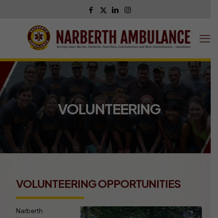
VOLUNTEERING
VOLUNTEERING OPPORTUNITIES
Narberth