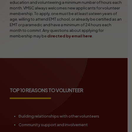
education and volunteering a minimum number of hours each
month. VMSC always welcomes new applicants for volunteer
membership. To apply, one must be at least sixteen years of
age, willing to attend EMT school, or already be certified as an
EMT or paramedic and have a minimum of 24 hours each
month to commit. Any questions about applying for
membership may be
directed by email here
.
TOP 10 REASONS TO VOLUNTEER
Building relationships with other volunteers
Community support and involvement