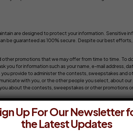
ain are designed to protect your information. Sensitive info
 can be guaranteed as 100% secure. Despite our best efforts,
 other promotions that we may offer from time to time. To d
ask you for information such as your name, e-mail address, da
n you provide to administer the contests, sweepstakes and ot
municate with you, or the other people you select, about our 
you about the contests, sweepstakes or other promotions or 
ent. Any information, communications, or material of any typ
ign Up For Our Newsletter f
l media platform or website such as Facebook, Linked In or Twi
the Latest Updates
loading, or otherwise (collectively, a “Submission”), is done 
on or of any social media platform or website and we are ther