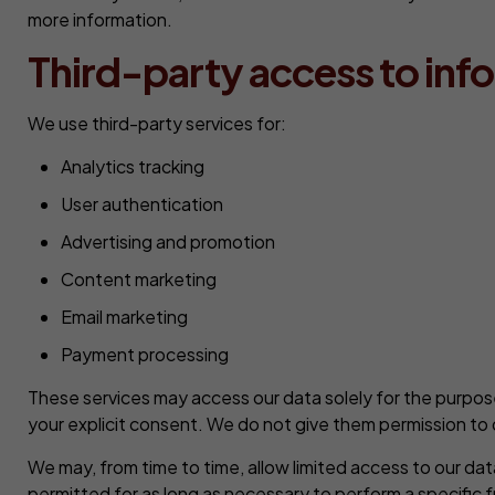
more information.
Third-party access to inf
We use third-party services for:
Analytics tracking
User authentication
Advertising and promotion
Content marketing
Email marketing
Payment processing
These services may access our data solely for the purpose
your explicit consent. We do not give them permission to 
We may, from time to time, allow limited access to our da
permitted for as long as necessary to perform a specific f