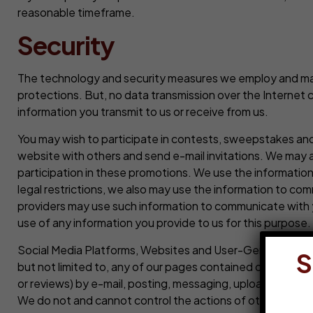
reasonable timeframe.
Security
The technology and security measures we employ and maint
protections. But, no data transmission over the Internet
information you transmit to us or receive from us.
You may wish to participate in contests, sweepstakes and
website with others and send e-mail invitations. We may 
participation in these promotions. We use the informatio
legal restrictions, we also may use the information to com
providers may use such information to communicate with 
use of any information you provide to us for this purpose.
Social Media Platforms, Websites and User-Generated Cont
S
but not limited to, any of our pages contained on a socia
or reviews) by e-mail, posting, messaging, uploading, down
We do not and cannot control the actions of other users 