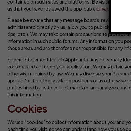
contained on such sites and platforms. By visiting any of
us that you have reviewed the applicable
privacy policy
a
Please be aware that any message boards, review capabili
administered directly by us, allow you to publicly post, an
tips, etc.). We may take certain precautions to protect t
Information in such public forums. Any information you p
these areas and are therefore not responsible for any info
Special Statement for Job Applicants. Any Personally Iden
consider and act upon your application. We may retain your
otherwise required by law. We may disclose your Personally
applied for, for other available positions or as otherwise
parties hired by us to collect, maintain, and analyze candi
this information.
Cookies
We use “cookies” to collect information about you and you
each time you visit, so we can understand how you use our