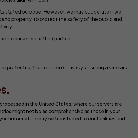
o its stated purpose. However, we may cooperate if we
 and property, to protect the safety of the public and
tivity.
on to marketers or third parties.
 protecting their children’s privacy, ensuring a safe and
s.
or processed in the United States, where our servers are
tries might not be as comprehensive as those in your
our information may be transferred to our facilities and