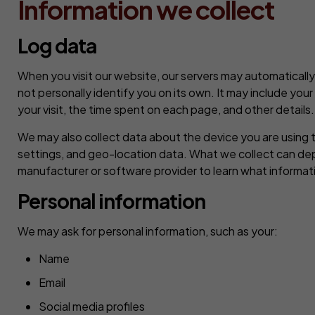
Information we collect
Log data
When you visit our website, our servers may automatically
not personally identify you on its own. It may include you
your visit, the time spent on each page, and other details.
We may also collect data about the device you are using t
settings, and geo-location data. What we collect can de
manufacturer or software provider to learn what informati
Personal information
We may ask for personal information, such as your:
Name
Email
Social media profiles