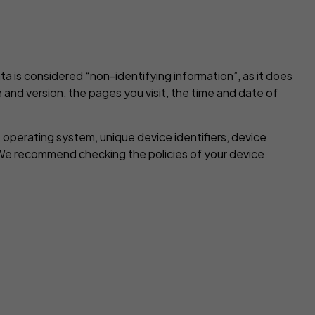
a is considered “non-identifying information”, as it does
 and version, the pages you visit, the time and date of
 operating system, unique device identifiers, device
 We recommend checking the policies of your device