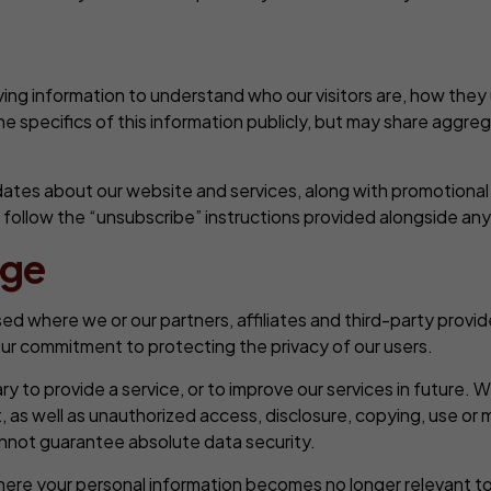
ing information to understand who our visitors are, how they
he specifics of this information publicly, but may share aggre
ates about our website and services, along with promotional 
n follow the “unsubscribe” instructions provided alongside a
age
d where we or our partners, affiliates and third-party provider
 our commitment to protecting the privacy of our users.
 to provide a service, or to improve our services in future. Whi
as well as unauthorized access, disclosure, copying, use or 
annot guarantee absolute data security.
here your personal information becomes no longer relevant to o