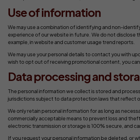
Use of information
We may use a combination of identifying and non-identify
experience of our website in future. We do not disclose t
example, in website and customer usage trend reports.
We may use your personal details to contact you with upd
wish to opt out of receiving promotional content, you ca
Data processing and stor
The personal information we collect is stored and processe
jurisdictions subject to data protection laws that reflect
We only retain personal information for as long as necessary
commercially acceptable means to prevent loss and theft, 
electronic transmission or storage is 100% secure, and c
If you request your personal information be deleted, or w