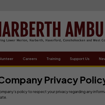
lunteer
Careers
Training
Support Us
New
Company Privacy Polic
 Company’s policy to respect your privacy regarding any infor
ate.