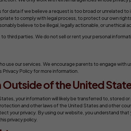
or data if we believe a request is too broad or unrelated t
riate to comply with legal process, to protect our own rights
ably believe to be illegal, legally actionable, or unethical ac
o third parties. We do not sell or rent your personal informati
o use our services. We encourage parents to engage with us in
s Privacy Policy for more information.
 Outside of the United State
States, your information will likely be transferred to, stored 
rotection and other laws of the United States and other coun
ect your privacy. By using our website, you understand that y
his privacy policy.