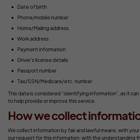
Date of birth
Phone/mobile number
Home/Mailing address
Work address
Payment information
Driver’s license details
Passport number
Tax/SSN/Medicare/etc. number
This data is considered “identifying information”, as it ca
to help provide or improve this service.
How we collect informati
We collect information by fair and lawful means, with you
our request for this information, with the understanding 