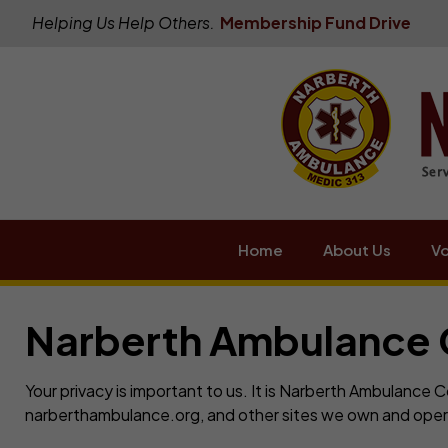
Helping Us Help Others.
Membership Fund Drive
Home
About Us
Vo
Narberth Ambulance 
Your privacy is important to us. It is Narberth Ambulance
narberthambulance.org, and other sites we own and oper