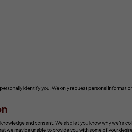
n personally identify you. We only request personal information
on
r knowledge and consent. We also let you know why we’re collec
that we may be unable to provide you with some of your desire