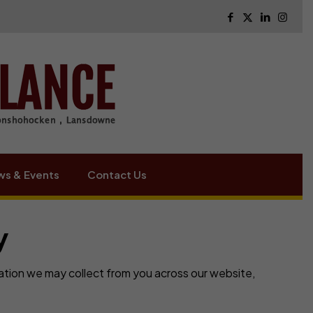
s & Events
Contact Us
y
mation we may collect from you across our website,