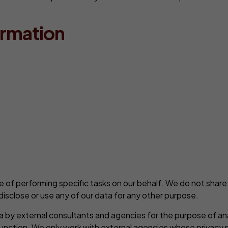
ormation
 of performing specific tasks on our behalf. We do not share
disclose or use any of our data for any other purpose.
ta by external consultants and agencies for the purpose of an
unction. We only work with external agencies whose privacy po