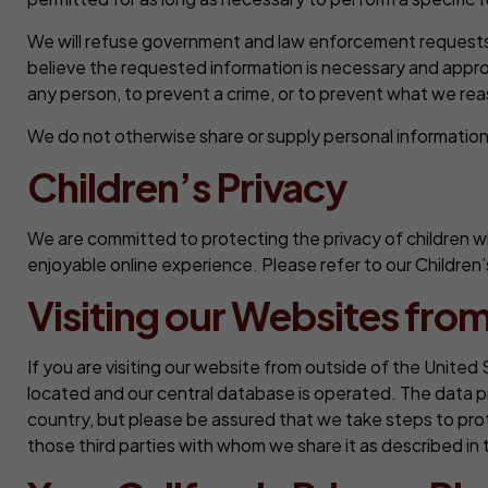
We will refuse government and law enforcement requests f
believe the requested information is necessary and approp
any person, to prevent a crime, or to prevent what we reason
We do not otherwise share or supply personal information t
Children’s Privacy
We are committed to protecting the privacy of children wh
enjoyable online experience. Please refer to our Children’
Visiting our Websites from
If you are visiting our website from outside of the United 
located and our central database is operated. The data p
country, but please be assured that we take steps to prot
those third parties with whom we share it as described in t