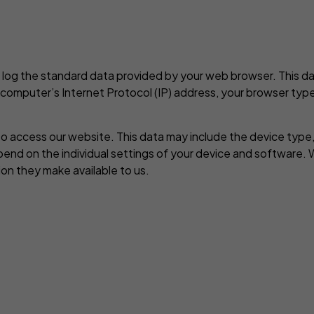
 log the standard data provided by your web browser. This dat
r computer’s Internet Protocol (IP) address, your browser type
o access our website. This data may include the device type,
pend on the individual settings of your device and software.
on they make available to us.