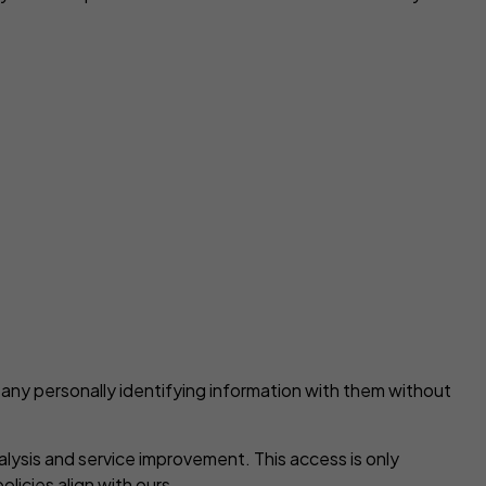
 any personally identifying information with them without
alysis and service improvement. This access is only
licies align with ours.