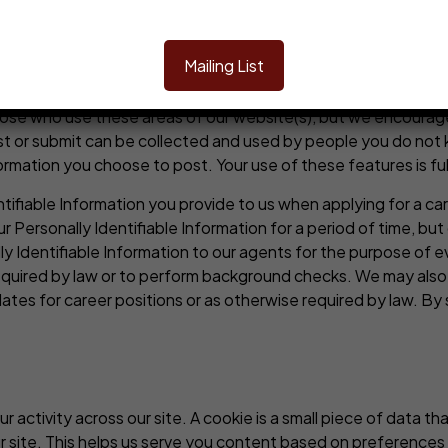
 websites or our pages that are contained on a social media p
nd
terms of use
of such platform or website and that you will a
Mailing List
ty, or any other interactive or social-type features or other
d share with other users, certain messages, content, images or 
hose who use these areas of our website(s), but we encourage 
ost or submit can be collected and used by people you do no
rmation you choose to post. Your use of these features is full
tifiable Information you provide to us when applying for a car
 Personally Identifiable Information for a period of time, but
 Identifiable Information to our agents for the purpose of eva
 required by law or to perform background checks. We may also 
dates for career positions or as otherwise required by law. By 
r activity across our site. A cookie is a small piece of data 
 site. This helps us serve you content based on preferences 