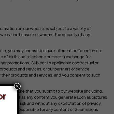
rmation on our website is subject to a variety of
 we cannot ensure or warrant the security of any
o so, you may choose to share information found on our
te of birth and telephone number in exchange for
her promotions. Subject to applicable contractual or
products and services, or our partners or service
their products and services, and you consent to such
×
e or nature that you submit to our website (including,
or
tter, as well as any content you generate such as pictures
at your own risk and without any expectation of privacy.
efore not responsible for any content or Submissions