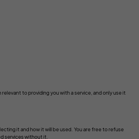
 relevant to providing you with a service, and only use it
ting it and how it will be used. You are free to refuse
d services without it.