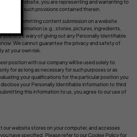
latform or website, you are representing and warranting to
bide by all such provisions contained therein.
 features permitting content submission on a website
other information (e.g., stories, pictures, ingredients,
you to be wary of giving out any Personally Identifiable
t know. We cannot guarantee the privacy and safety of
y at your own risk.
eer position with our company will be used solely to
 only for as long as necessary for such purposes or as
luating your qualifications for the particular position you
disclose your Personally Identifiable Information to third
submitting this information to us, you agree to our use of
that our website stores on your computer, and accesses
you have specified. Please refer to our Cookie Policy for