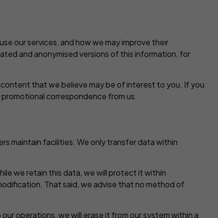
 use our services, and how we may improve their
gated and anonymised versions of this information, for
content that we believe may be of interest to you. If you
ny promotional correspondence from us.
s maintain facilities. We only transfer data within
le we retain this data, we will protect it within
modification. That said, we advise that no method of
ur operations, we will erase it from our system within a